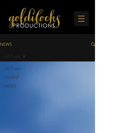
NEWS
All Posts
All Posts
TALENT
NEWS