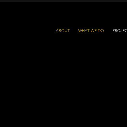
ABOUT
WHAT WE DO
PROJE
ROJECTS +
OLLABORATI