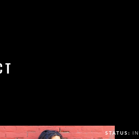
CT
STATUS:
IN