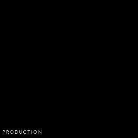
 PRODUCTION