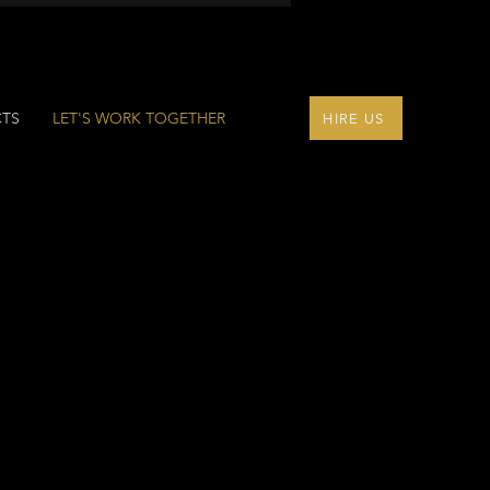
CTS
LET'S WORK TOGETHER
HIRE US
ONS