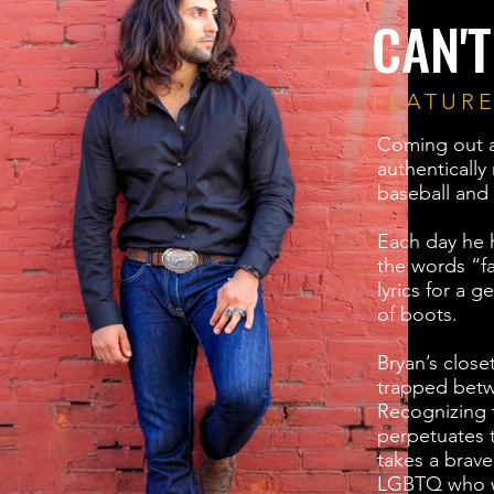
CAN'T
FEATUR
Coming out as
authentically
baseball and 
Each day he h
the words “f
lyrics for a 
of boots.
Bryan’s closet
trapped betw
Recognizing t
perpetuates 
takes a brave 
LGBTQ who w