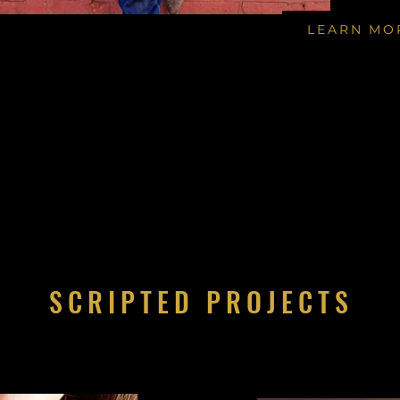
LEARN MO
SCRIPTED PROJECTS