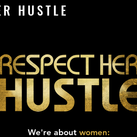
ER HUSTLE
We're about
women: