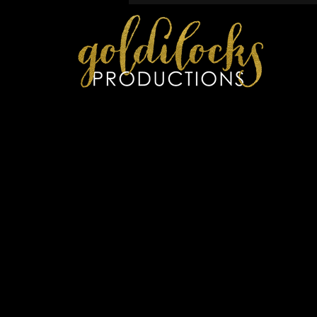
P
RECENT WORK
C