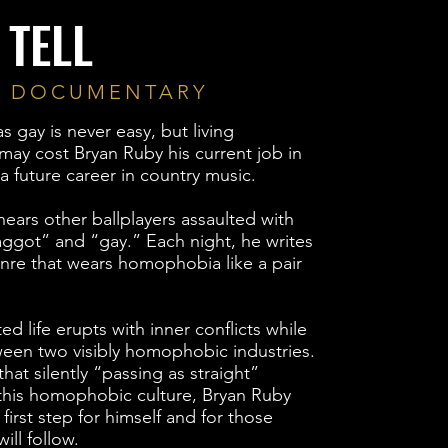
 TELL
E DOCUMENTARY
 gay is never easy, but living
 may cost Bryan Ruby his current job in
a future career in country music.
ears other ballplayers assaulted with
aggot” and “gay.” Each night, he writes
genre that wears homophobia like a pair
ed life erupts with inner conflicts while
een two visibly homophobic industries.
hat silently “passing as straight”
this homophobic culture, Bryan Ruby
first step for himself and for those
ill follow.