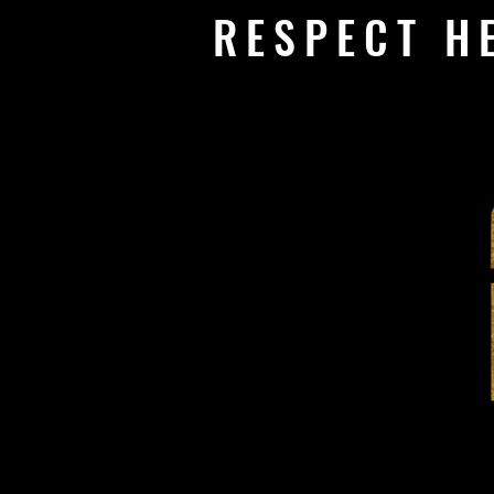
RESPECT H