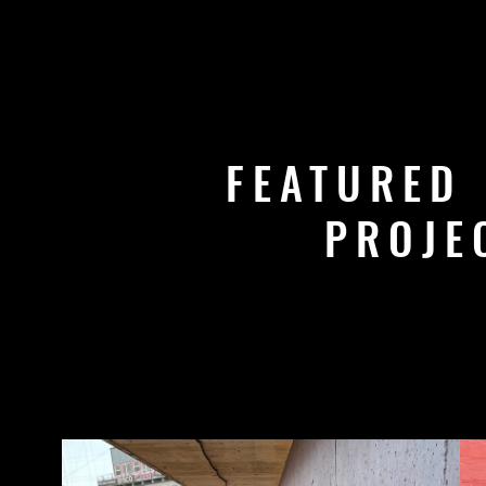
FEATURED
PROJE