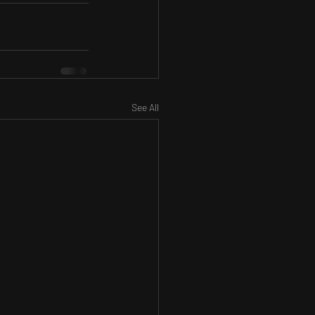
See All