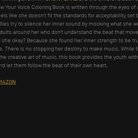
 Your Voice Coloring Book is written through the eyes of 
eels like she doesn’t fit the standards for acceptability set 
llies try to silence her inner sound by mocking what she we
dults around her who don’t understand the beat that move
s she okay? Because she found her inner strength to be tru
ce. There is no stopping her destiny to make music. While t
the creative art of music, this book provides the youth wit
nd let them follow the beat of their own heart.
MAZON