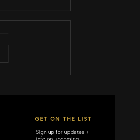
locks Productions invited to
 32's 1st Annual Female
n Screenwriting Contest
GET ON THE LIST
Sign up for updates +
info on upcoming