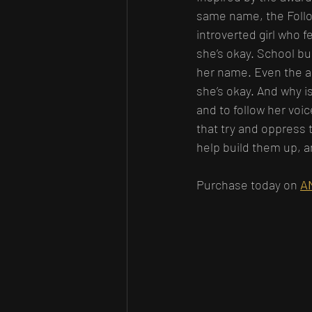
same name, the Follow
introverted girl who f
she’s okay. School bu
her name. Even the a
she’s okay. And why i
and to follow her voi
that try and oppress 
help build them up, a
Purchase today on 
A