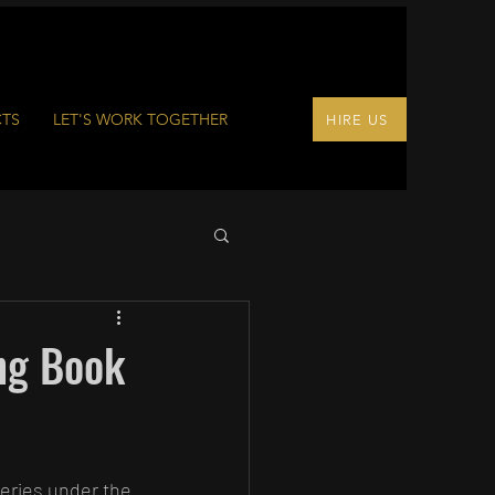
CTS
LET'S WORK TOGETHER
HIRE US
ng Book
series under the 