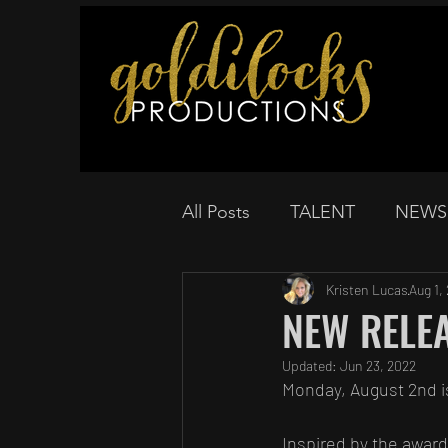
All Posts
TALENT
NEWS
Kristen Lucas
Aug 1,
NEW RELEAS
Updated:
Jun 23, 2022
Monday, August 2nd i
Inspired by the award