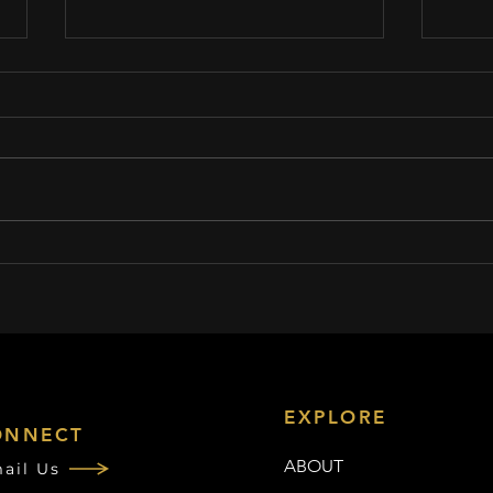
This conversation in Brockton
Goldi
inspired pro baseball player to
Stage
come out as gay
Drive
EXPLORE
ONNECT
ABOUT
ail Us