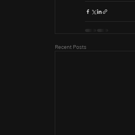
Recent Posts