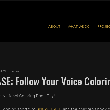
ABOUT
WHAT WE DO
PROJE
 2021
1 min read
E: Follow Your Voice Colori
s National Coloring Book Day!
-winning short film 
SNOWFLAKE
 and the children's book 