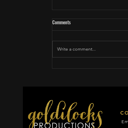
Comments
Write a comment...
Craig Melvin talks to pro baseball
player Bryan Ruby about coming
out
C
Em