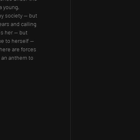
a young, 
by society — but 
ars and calling 
s her — but 
e to herself — 
here are forces 
h an anthem to 